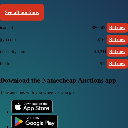
See all auctions
team.ai
$80,500
Bid now
jtyn.com
$165
Bid now
obscurity.com
$9,211
Bid now
bul.to
$15
Bid now
Download the Namecheap Auctions app
Take auctions with you wherever you go