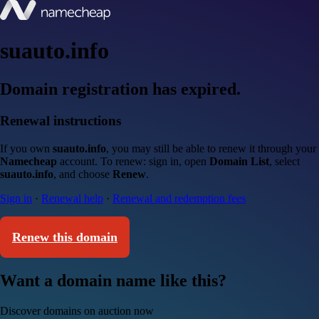
suauto.info
Domain registration has expired.
Renewal instructions
If you own
suauto.info
, you may still be able to renew it through your
Namecheap
account. To renew: sign in, open
Domain List
, select
suauto.info
, and choose
Renew
.
Sign in
·
Renewal help
·
Renewal and redemption fees
Renew this domain
Want a domain name like this?
Discover domains on auction now